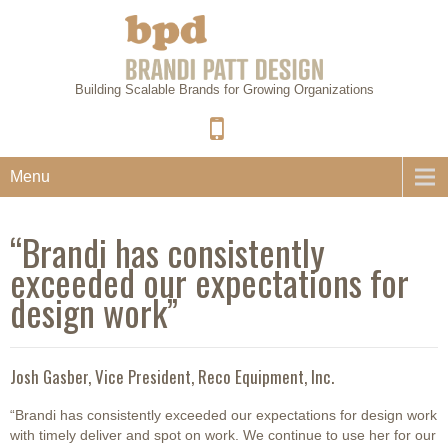
Building Scalable Brands for Growing Organizations
Menu
“Brandi has consistently
exceeded our expectations for
design work”
Josh Gasber, Vice President, Reco Equipment, Inc.
“Brandi has consistently exceeded our expectations for design work
with timely deliver and spot on work. We continue to use her for our