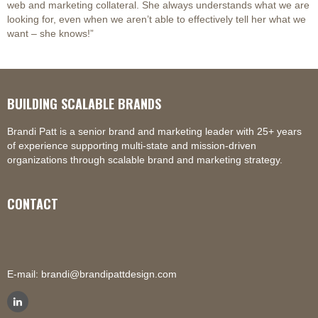
web and marketing collateral. She always understands what we are
looking for, even when we aren’t able to effectively tell her what we
want – she knows!”
BUILDING SCALABLE BRANDS
Brandi Patt is a senior brand and marketing leader with 25+ years
of experience supporting multi-state and mission-driven
organizations through scalable brand and marketing strategy.
CONTACT
E-mail:
brandi@brandipattdesign.com